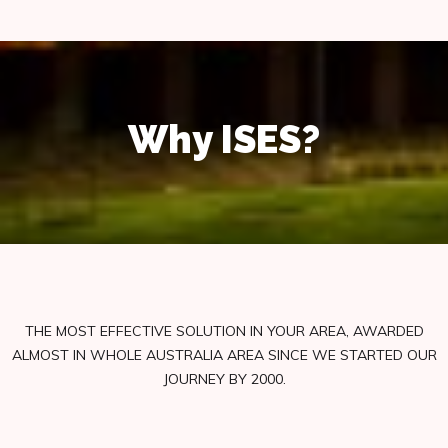
Why ISES?
THE MOST EFFECTIVE SOLUTION IN YOUR AREA, AWARDED
ALMOST IN WHOLE AUSTRALIA AREA SINCE WE STARTED OUR
JOURNEY BY 2000.