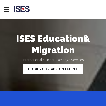
ISES Education&
Migration
International Student Exchange Services
BOOK YOUR APPOINTMENT