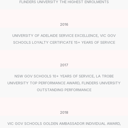
FLINDERS UNIVERSITY THE HIGHEST ENROLMENTS
2016
UNIVERSITY OF ADELAIDE SERVICE EXCELLENCE, VIC GOV
SCHOOLS LOYALTY CERTIFICATE 15+ YEARS OF SERVICE
2017
NSW GOV SCHOOLS 10+ YEARS OF SERVICE, LA TROBE
UNIVERSITY TOP PERFORMANCE AWARD, FLINDERS UNIVERSITY
OUTSTANDING PERFORMANCE
2018
VIC GOV SCHOOLS GOLDEN AMBASSADOR INDIVIDUAL AWARD,