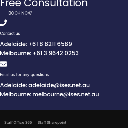
Free Consultation
BOOK NOW
Contact us
Adelaide: +61 8 8211 6589
Melbourne: +61 3 9642 0253
Email us for any questions
Adelaide: adelaide@ises.net.au
Melbourne: melbourne@ises.net.au
Staff Office 365
Staff Sharepoint