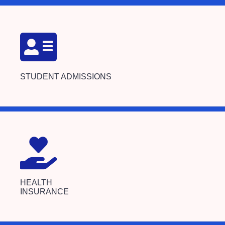
STUDENT ADMISSIONS
HEALTH
INSURANCE