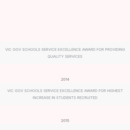
VIC GOV SCHOOLS SERVICE EXCELLENCE AWARD FOR PROVIDING
QUALITY SERVICES
2014
VIC GOV SCHOOLS SERVICE EXCELLENCE AWARD FOR HIGHEST
INCREASE IN STUDENTS RECRUITED
2015