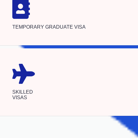
TEMPORARY GRADUATE VISA
SKILLED
VISAS