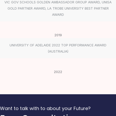
VIC GOV SCHOOLS GOLDEN AMBASSADOR GROUP AWARD, UNISA
GOLD PARTNER AWARD, LA TROBE UNIVERSITY BEST PARTNER
AWARD
2019
UNIVERSITY OF ADELAIDE 2022 TOP PERFORMANCE AWARD
(AUSTRALIA)
2022
Want to talk with to about your Future?