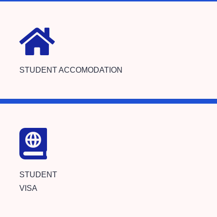
STUDENT ACCOMODATION
STUDENT
VISA