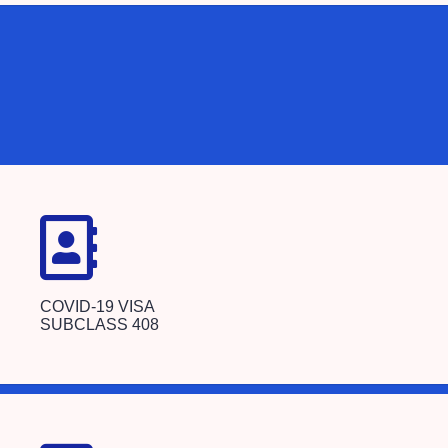
COVID-19 VISA
SUBCLASS 408