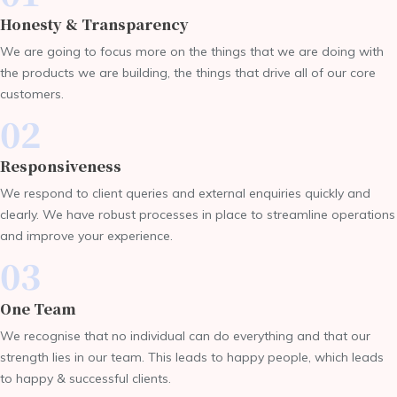
Honesty & Transparency
We are going to focus more on the things that we are doing with
the products we are building, the things that drive all of our core
customers.
02
Responsiveness
We respond to client queries and external enquiries quickly and
clearly. We have robust processes in place to streamline operations
and improve your experience.
03
One Team
We recognise that no individual can do everything and that our
strength lies in our team. This leads to happy people, which leads
to happy & successful clients.