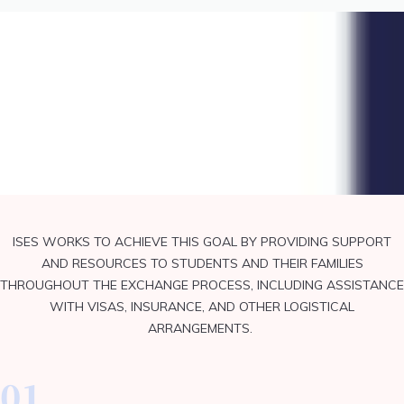
Core Value
ISES WORKS TO ACHIEVE THIS GOAL BY PROVIDING SUPPORT
AND RESOURCES TO STUDENTS AND THEIR FAMILIES
THROUGHOUT THE EXCHANGE PROCESS, INCLUDING ASSISTANCE
WITH VISAS, INSURANCE, AND OTHER LOGISTICAL
ARRANGEMENTS.
01